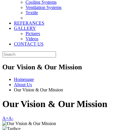
Cooling Systems
Ventilation Systems
Textile
REFERANCES
GALLERY
Pictures
Videos
CONTACT US
Our Vision & Our Mission
Homepage
About Us
Our Vision & Our Mission
Our Vision & Our Mission
A+
A-