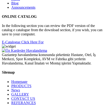
Blog
Announcements
ONLINE CATALOG
In the following section you can review the PDF version of the
catalog e catalogue from the download section, if you wish, you can
save to your computer.
E-Catalogue Click Here For
Gaziantep havalandırma konusunda şirketimiz Hastane, Otel, İş
Merkezi, Spor Kompleksi, AVM ve Fabrika gibi yerlerin
Havalandırma, Kanal İmalatı ve Montaj işlerini Yapmaktadır.
Sitemap
Homepage
PRODUCTS
News
GALLERY
CONTACT US
REFERANCES