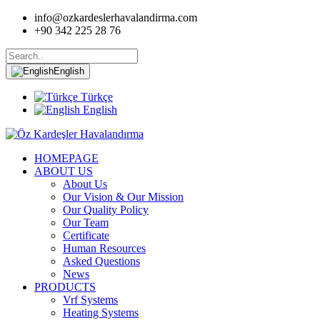
info@ozkardeslerhavalandirma.com
+90 342 225 28 76
English
Türkçe
English
HOMEPAGE
ABOUT US
About Us
Our Vision & Our Mission
Our Quality Policy
Our Team
Certificate
Human Resources
Asked Questions
News
PRODUCTS
Vrf Systems
Heating Systems