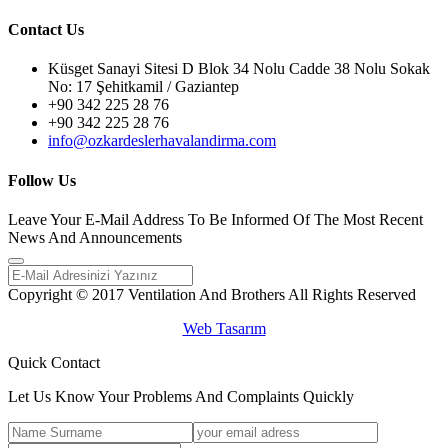
Contact Us
Küsget Sanayi Sitesi D Blok 34 Nolu Cadde 38 Nolu Sokak
No: 17 Şehitkamil / Gaziantep
+90 342 225 28 76
+90 342 225 28 76
info@ozkardeslerhavalandirma.com
Follow Us
Leave Your E-Mail Address To Be Informed Of The Most Recent
News And Announcements
Copyright © 2017 Ventilation And Brothers All Rights Reserved
Web Tasarım
Quick Contact
Let Us Know Your Problems And Complaints Quickly