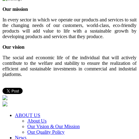
Our mission
In every sector in which we operate our products and services to suit
the changing needs of our customers, world-class, eco-friendly
products will add value to life with a sustainable growth by
developing products and services that they produce.
Our vision
The social and economic life of the individual that will actively
contribute to the welfare and stability to ensure the realization of
efficient and sustainable investments in commercial and industrial
platforms.
ABOUT US
About Us
Our Vision & Our Mission
Our Quality Policy
News