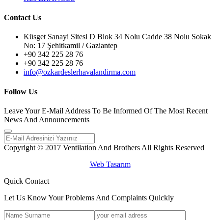
Contact Us
Küsget Sanayi Sitesi D Blok 34 Nolu Cadde 38 Nolu Sokak
No: 17 Şehitkamil / Gaziantep
+90 342 225 28 76
+90 342 225 28 76
info@ozkardeslerhavalandirma.com
Follow Us
Leave Your E-Mail Address To Be Informed Of The Most Recent
News And Announcements
Copyright © 2017 Ventilation And Brothers All Rights Reserved
Web Tasarım
Quick Contact
Let Us Know Your Problems And Complaints Quickly