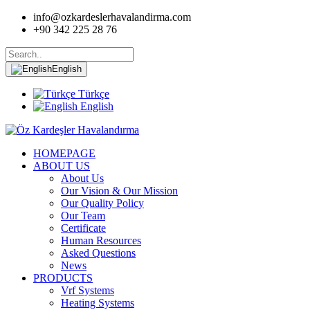
info@ozkardeslerhavalandirma.com
+90 342 225 28 76
English
Türkçe
English
HOMEPAGE
ABOUT US
About Us
Our Vision & Our Mission
Our Quality Policy
Our Team
Certificate
Human Resources
Asked Questions
News
PRODUCTS
Vrf Systems
Heating Systems