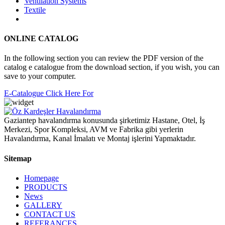
Ventilation Systems
Textile
ONLINE CATALOG
In the following section you can review the PDF version of the
catalog e catalogue from the download section, if you wish, you can
save to your computer.
E-Catalogue Click Here For
Gaziantep havalandırma konusunda şirketimiz Hastane, Otel, İş
Merkezi, Spor Kompleksi, AVM ve Fabrika gibi yerlerin
Havalandırma, Kanal İmalatı ve Montaj işlerini Yapmaktadır.
Sitemap
Homepage
PRODUCTS
News
GALLERY
CONTACT US
REFERANCES