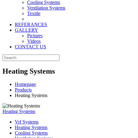
Cooling Systems
Ventilation Systems
Textile
REFERANCES
GALLERY
Pictures
Videos
CONTACT US
Heating Systems
Homepage
Products
Heating Systems
Heating Systems
Vrf Systems
Heating Systems
Cooling Systems