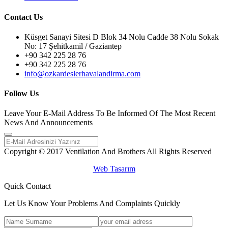
Contact Us
Küsget Sanayi Sitesi D Blok 34 Nolu Cadde 38 Nolu Sokak
No: 17 Şehitkamil / Gaziantep
+90 342 225 28 76
+90 342 225 28 76
info@ozkardeslerhavalandirma.com
Follow Us
Leave Your E-Mail Address To Be Informed Of The Most Recent
News And Announcements
Copyright © 2017 Ventilation And Brothers All Rights Reserved
Web Tasarım
Quick Contact
Let Us Know Your Problems And Complaints Quickly