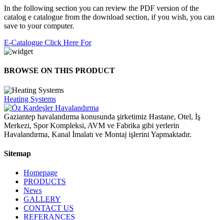
In the following section you can review the PDF version of the
catalog e catalogue from the download section, if you wish, you can
save to your computer.
E-Catalogue Click Here For
BROWSE ON THIS PRODUCT
Heating Systems
Gaziantep havalandırma konusunda şirketimiz Hastane, Otel, İş
Merkezi, Spor Kompleksi, AVM ve Fabrika gibi yerlerin
Havalandırma, Kanal İmalatı ve Montaj işlerini Yapmaktadır.
Sitemap
Homepage
PRODUCTS
News
GALLERY
CONTACT US
REFERANCES