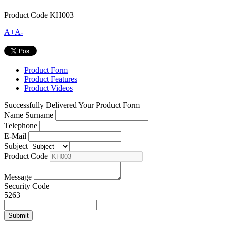
Product Code
KH003
A+
A-
Product Form
Product Features
Product Videos
Successfully Delivered Your Product Form
Name Surname
Telephone
E-Mail
Subject
Product Code
Message
Security Code
5263
Submit