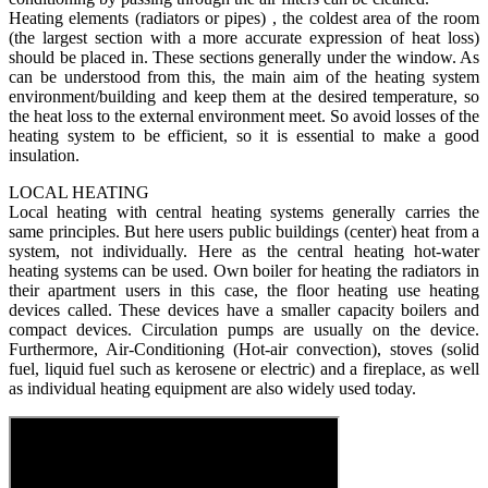
Heating elements (radiators or pipes) , the coldest area of the room
(the largest section with a more accurate expression of heat loss)
should be placed in. These sections generally under the window. As
can be understood from this, the main aim of the heating system
environment/building and keep them at the desired temperature, so
the heat loss to the external environment meet. So avoid losses of the
heating system to be efficient, so it is essential to make a good
insulation.
LOCAL HEATING
Local heating with central heating systems generally carries the
same principles. But here users public buildings (center) heat from a
system, not individually. Here as the central heating hot-water
heating systems can be used. Own boiler for heating the radiators in
their apartment users in this case, the floor heating use heating
devices called. These devices have a smaller capacity boilers and
compact devices. Circulation pumps are usually on the device.
Furthermore, Air-Conditioning (Hot-air convection), stoves (solid
fuel, liquid fuel such as kerosene or electric) and a fireplace, as well
as individual heating equipment are also widely used today.