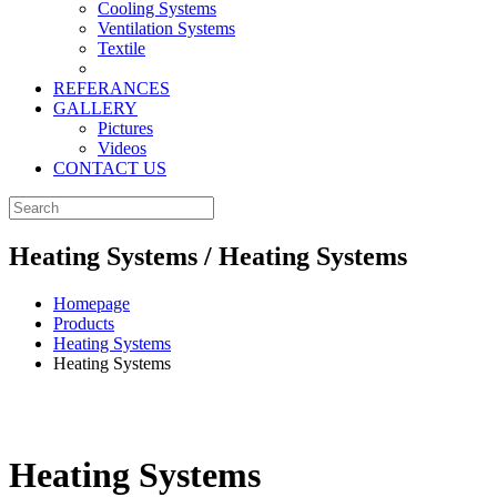
Cooling Systems
Ventilation Systems
Textile
REFERANCES
GALLERY
Pictures
Videos
CONTACT US
Heating Systems / Heating Systems
Homepage
Products
Heating Systems
Heating Systems
Heating Systems