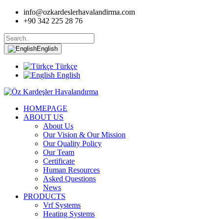
info@ozkardeslerhavalandirma.com
+90 342 225 28 76
English
Türkçe
English
HOMEPAGE
ABOUT US
About Us
Our Vision & Our Mission
Our Quality Policy
Our Team
Certificate
Human Resources
Asked Questions
News
PRODUCTS
Vrf Systems
Heating Systems