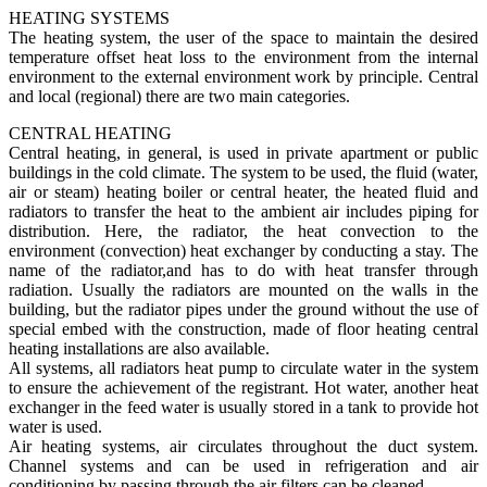
HEATING SYSTEMS
The heating system, the user of the space to maintain the desired
temperature offset heat loss to the environment from the internal
environment to the external environment work by principle. Central
and local (regional) there are two main categories.
CENTRAL HEATING
Central heating, in general, is used in private apartment or public
buildings in the cold climate. The system to be used, the fluid (water,
air or steam) heating boiler or central heater, the heated fluid and
radiators to transfer the heat to the ambient air includes piping for
distribution. Here, the radiator, the heat convection to the
environment (convection) heat exchanger by conducting a stay. The
name of the radiator,and has to do with heat transfer through
radiation. Usually the radiators are mounted on the walls in the
building, but the radiator pipes under the ground without the use of
special embed with the construction, made of floor heating central
heating installations are also available.
All systems, all radiators heat pump to circulate water in the system
to ensure the achievement of the registrant. Hot water, another heat
exchanger in the feed water is usually stored in a tank to provide hot
water is used.
Air heating systems, air circulates throughout the duct system.
Channel systems and can be used in refrigeration and air
conditioning by passing through the air filters can be cleaned.