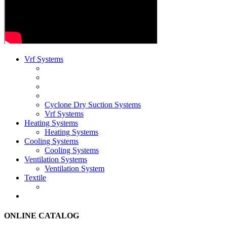
Vrf Systems
Cyclone Dry Suction Systems
Vrf Systems
Heating Systems
Heating Systems
Cooling Systems
Cooling Systems
Ventilation Systems
Ventilation System
Textile
ONLINE CATALOG