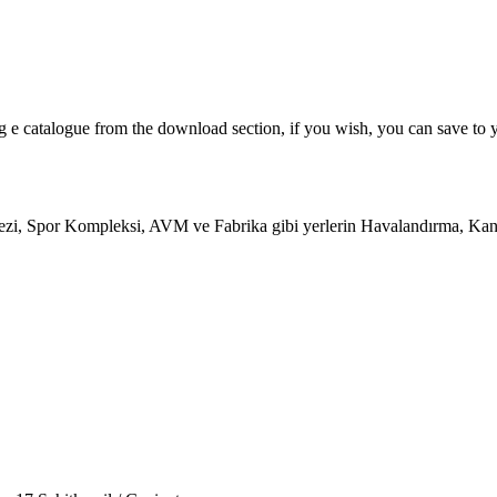
og e catalogue from the download section, if you wish, you can save to 
zi, Spor Kompleksi, AVM ve Fabrika gibi yerlerin Havalandırma, Kanal