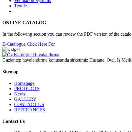
Ventilation Systems
Textile
ONLINE CATALOG
In the following section you can review the PDF version of the catal
E-Catalogue Click Here For
Gaziantep havalandırma konusunda şirketimiz Hastane, Otel, İş Merke
Sitemap
Homepage
PRODUCTS
News
GALLERY
CONTACT US
REFERANCES
Contact Us