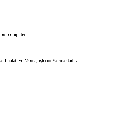
your computer.
 İmalatı ve Montaj işlerini Yapmaktadır.