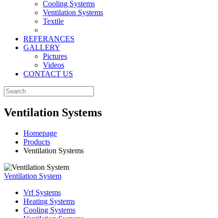
Cooling Systems
Ventilation Systems
Textile
REFERANCES
GALLERY
Pictures
Videos
CONTACT US
Ventilation Systems
Homepage
Products
Ventilation Systems
Ventilation System
Vrf Systems
Heating Systems
Cooling Systems