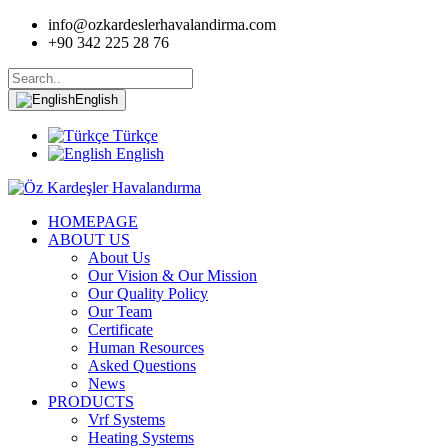
info@ozkardeslerhavalandirma.com
+90 342 225 28 76
English
Türkçe
English
HOMEPAGE
ABOUT US
About Us
Our Vision & Our Mission
Our Quality Policy
Our Team
Certificate
Human Resources
Asked Questions
News
PRODUCTS
Vrf Systems
Heating Systems