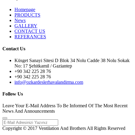
Homepage
PRODUCTS
News
GALLERY
CONTACT US
REFERANCES
Contact Us
Küsget Sanayi Sitesi D Blok 34 Nolu Cadde 38 Nolu Sokak
No: 17 Şehitkamil / Gaziantep
+90 342 225 28 76
+90 342 225 28 76
info@ozkardeslerhavalandirma.com
Follow Us
Leave Your E-Mail Address To Be Informed Of The Most Recent
News And Announcements
Copyright © 2017 Ventilation And Brothers All Rights Reserved