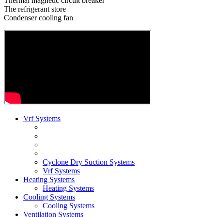
Thermal magnetic circuit breaker
The refrigerant store
Condenser cooling fan
Vrf Systems
Cyclone Dry Suction Systems
Vrf Systems
Heating Systems
Heating Systems
Cooling Systems
Cooling Systems
Ventilation Systems