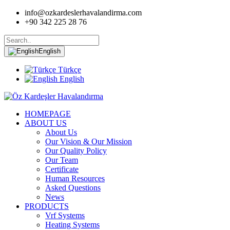
info@ozkardeslerhavalandirma.com
+90 342 225 28 76
English
Türkçe
English
HOMEPAGE
ABOUT US
About Us
Our Vision & Our Mission
Our Quality Policy
Our Team
Certificate
Human Resources
Asked Questions
News
PRODUCTS
Vrf Systems
Heating Systems