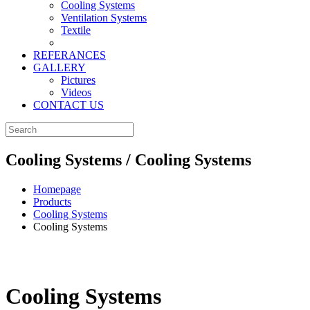
Cooling Systems
Ventilation Systems
Textile
REFERANCES
GALLERY
Pictures
Videos
CONTACT US
Cooling Systems / Cooling Systems
Homepage
Products
Cooling Systems
Cooling Systems
Cooling Systems