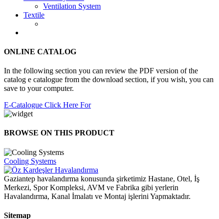
Ventilation System
Textile
ONLINE CATALOG
In the following section you can review the PDF version of the
catalog e catalogue from the download section, if you wish, you can
save to your computer.
E-Catalogue Click Here For
BROWSE ON THIS PRODUCT
Cooling Systems
Gaziantep havalandırma konusunda şirketimiz Hastane, Otel, İş
Merkezi, Spor Kompleksi, AVM ve Fabrika gibi yerlerin
Havalandırma, Kanal İmalatı ve Montaj işlerini Yapmaktadır.
Sitemap