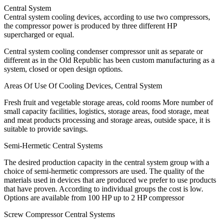
Central System
Central system cooling devices, according to use two compressors,
the compressor power is produced by three different HP
supercharged or equal.
Central system cooling condenser compressor unit as separate or
different as in the Old Republic has been custom manufacturing as a
system, closed or open design options.
Areas Of Use Of Cooling Devices, Central System
Fresh fruit and vegetable storage areas, cold rooms More number of
small capacity facilities, logistics, storage areas, food storage, meat
and meat products processing and storage areas, outside space, it is
suitable to provide savings.
Semi-Hermetic Central Systems
The desired production capacity in the central system group with a
choice of semi-hermetic compressors are used. The quality of the
materials used in devices that are produced we prefer to use products
that have proven. According to individual groups the cost is low.
Options are available from 100 HP up to 2 HP compressor
Screw Compressor Central Systems