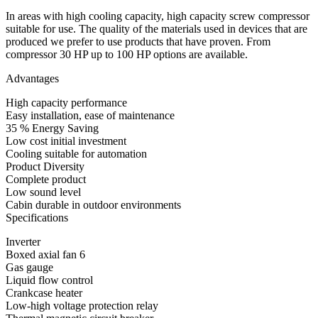
In areas with high cooling capacity, high capacity screw compressor
suitable for use. The quality of the materials used in devices that are
produced we prefer to use products that have proven. From
compressor 30 HP up to 100 HP options are available.
Advantages
High capacity performance
Easy installation, ease of maintenance
35 % Energy Saving
Low cost initial investment
Cooling suitable for automation
Product Diversity
Complete product
Low sound level
Cabin durable in outdoor environments
Specifications
Inverter
Boxed axial fan 6
Gas gauge
Liquid flow control
Crankcase heater
Low-high voltage protection relay