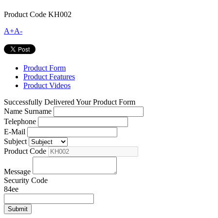
Product Code
KH002
A+
A-
Product Form
Product Features
Product Videos
Successfully Delivered Your Product Form
Name Surname
Telephone
E-Mail
Subject
Product Code
Message
Security Code
84ee
Submit